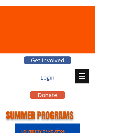
Get Involved
Login
Donate
SUMMER PROGRAMS