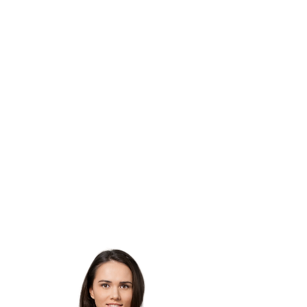
Acceptance
or proof
of enrollment.
Although income and academic
performance is not a
requirement,
preference will be given to those
who show
the greatest need and those
who will attend
schools outside of Houston city
limits.