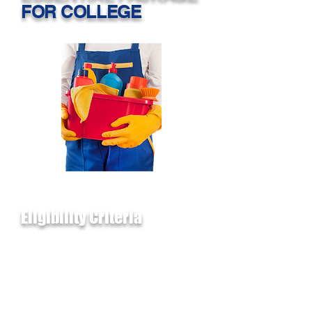
FOR COLLEGE
Eligibility Criteria
1. Must be graduating from a
Public Greater Houston-
Metropolitan area high school
OR