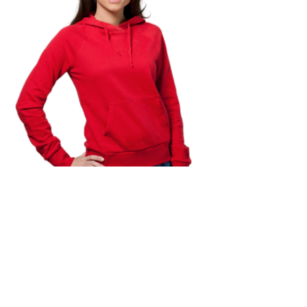
TO APPLY FOR MINI GRANT
AWARDS
CHECK BACK WHEN APPLICATION OPENS