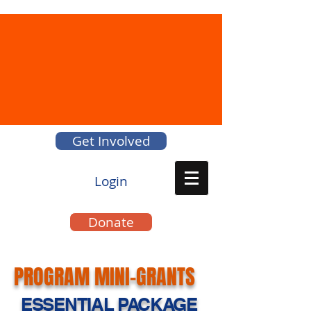
Get Involved
Login
Donate
PROGRAM MINI-GRANTS
ESSENTIAL PACKAGE