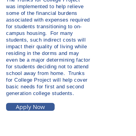
was implemented to help relieve
some of the financial burdens
associated with expenses required
for students transitioning to on-
campus housing. For many
students, such indirect costs will
impact their quality of living while
residing in the dorms and may
even be a major determining factor
for students deciding not to attend
school away from home. Trunks
for College Project will help cover
basic needs for first and second
generation college students.
Apply Now